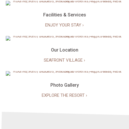
Facilities & Services
ENJOY YOUR STAY ›
Our Location
SEAFRONT VILLAGE ›
Photo Gallery
EXPLORE THE RESORT ›