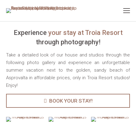
Experience
your stay at Troia Resort
through photography!
Take a detailed look of our house and studios through the
following photo gallery and experience an unforgettable
summer vacation next to the golden, sandy beach of
Asprovalta in affordable prices, only in Troia Resort studios!
Enjoy!
BOOK YOUR STAY!