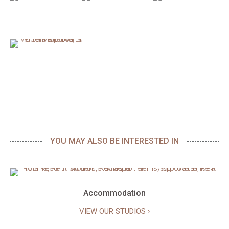
YOU MAY ALSO BE INTERESTED IN
Accommodation
VIEW OUR STUDIOS ›