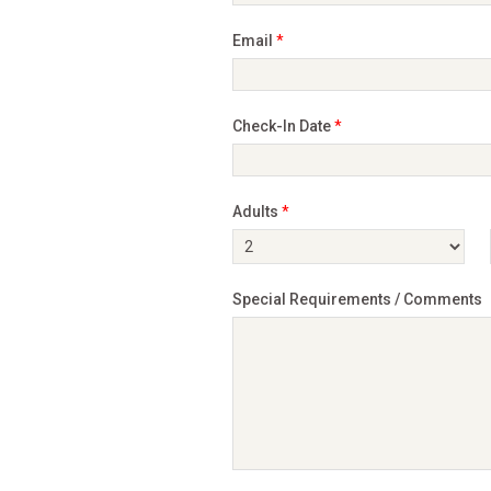
Email
*
Check-In Date
*
Adults
*
Special Requirements / Comments