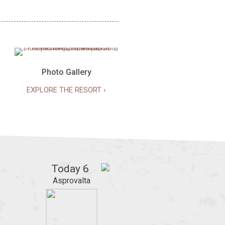
Photo Gallery
EXPLORE THE RESORT ›
Today
6
Asprovalta