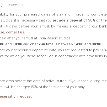
g a reservation:
bility for your preferred dates of stay and in order to complete
 studios, it is necessary that you
provide a deposit of 50% of the
st 14 days before your arrival, by making a deposit to our bank
ase,
contact us
.
id after your arrival at Troia Resort studios.
:00 and 10:00
and
check-in time is between 14:00 and 00:00
fore your scheduled departure date, you are requested to pay 50%
ays for which you were scheduled in accordance with provisions in
re days before the date of arrival is free. If you cancel during the
you will be charged 50% of the total cost of your stay.
reservation request
!