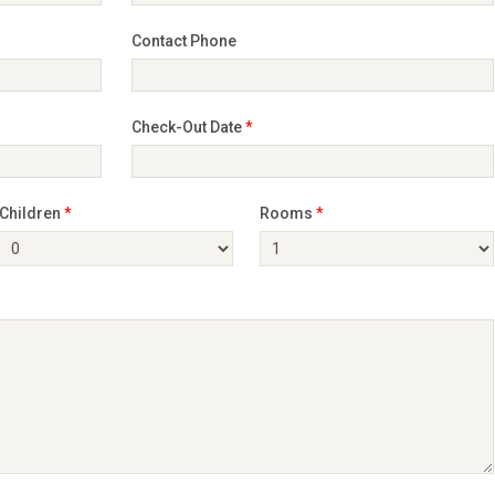
Contact Phone
Check-Out Date
*
Children
*
Rooms
*