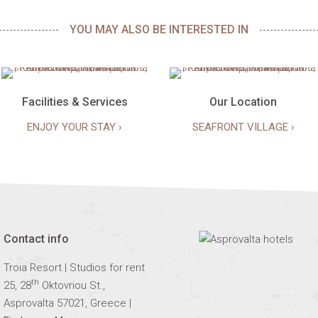
YOU MAY ALSO BE INTERESTED IN
Facilities & Services
Our Location
ENJOY YOUR STAY ›
SEAFRONT VILLAGE ›
Contact info
Troia Resort | Studios for rent
th
25, 28
Oktovriou St.,
Asprovalta 57021, Greece |