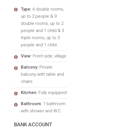
Type:
6 double rooms,
up to 2 people & 9
double rooms, up to 2
people and 1 child & 3
triple rooms, up to 3
people and 1 child.
View:
Front side, village
Balcony:
Private
balcony with table and
chairs
Kitchen:
Fully equipped
Bathroom:
1 bathroom
with shower and W.C.
BANK ACCOUNT