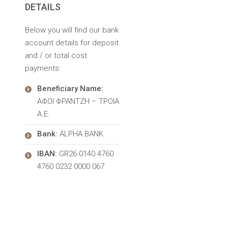
DETAILS
Below you will find our bank
account details for deposit
and / or total cost
payments:
Beneficiary Name:
ΑΦΟΙ ΦΡΑΝΤΖΗ – ΤΡΟΙΑ
Α.Ε.
Bank:
ALPHA BANK
IBAN:
GR26 0140 4760
4760 0232 0000 067