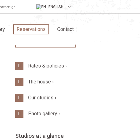
ENGLISH
aresort.gr
ery
Reservations
Contact
BOOK YOUR STAY!
Rates & policies ›
The house ›
Our studios ›
Photo gallery ›
Studios at a glance