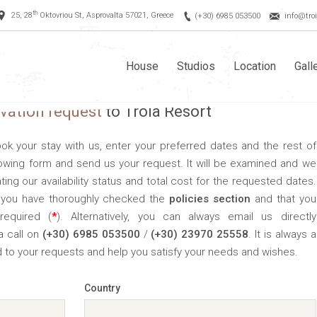
th
25, 28
Oktovriou St, Asprovalta 57021, Greece
(+30) 6985 053500
info@troi
House
Studios
Location
Gall
rvation request
to Troia Resort
book your stay with us, enter your preferred dates and the rest of
llowing form and send us your request. It will be examined and we
ating our availability status and total cost for the requested dates.
ll you have thoroughly checked the
policies section
and that you
required (
*
). Alternatively, you can always email us directly
a call on
(+30) 6985 053500
/
(+30) 23970 25558
. It is always a
 to your requests and help you satisfy your needs and wishes.
Country