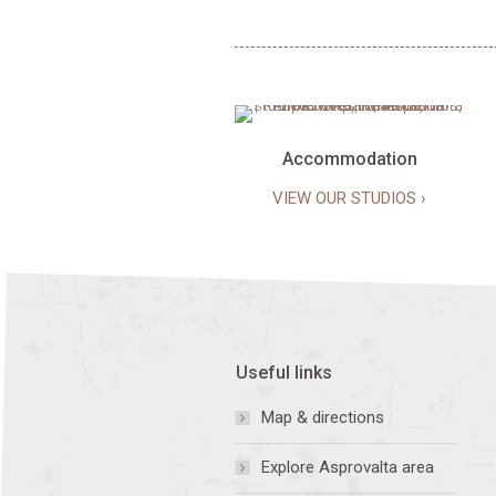
Accommodation
VIEW OUR STUDIOS ›
Useful links
Map & directions
Explore Asprovalta area