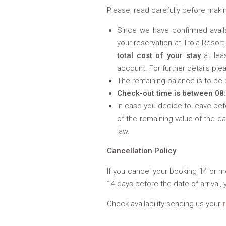
Please, read carefully before makin
Since we have confirmed availa
your reservation at Troia Resort
total cost of your stay
at lea
account. For further details ple
The remaining balance is to be pa
Check-out time is between 08
In case you decide to leave be
of the remaining value of the d
law.
Cancellation Policy
If you cancel your booking 14 or mo
14 days before the date of arrival, 
Check availability sending us your