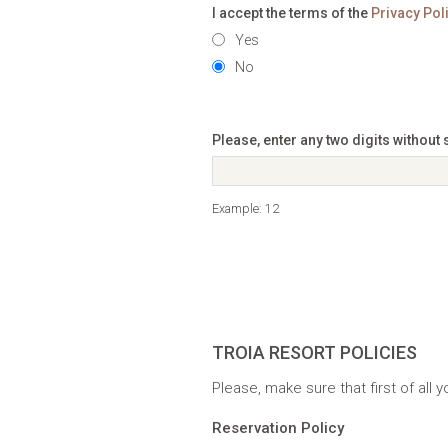
I accept the terms of the
Privacy Pol
Yes
No
Please, enter any two digits without
Example: 12
TROIA RESORT POLICIES
Please, make sure that first of all
Reservation Policy