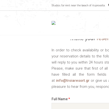
Studios for rent near the beach of Asprovalta.
Make your
rese
In order to check availability or 
your reservation details to the fo
will reply to you within 24 hours st
Please, make sure that first of a
have filled all the form fields 
at
info@troiaresort.gr
or give us 
pleasure to hear from you, respond
Full Name
*