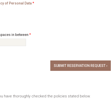
icy of Personal Data
*
 spaces in between
*
 you have thoroughly checked the policies stated below.