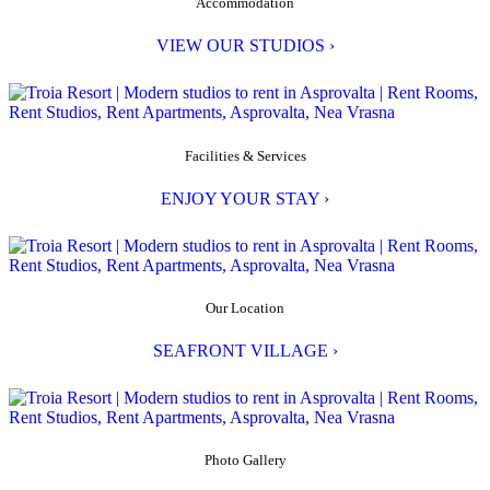
Accommodation
VIEW OUR STUDIOS ›
Facilities & Services
ENJOY YOUR STAY ›
Our Location
SEAFRONT VILLAGE ›
Photo Gallery