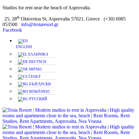
Studios for rent near the beach of Asprovalta.
th
25, 28
Oktovriou St, Asprovalta 57021, Greece
(+30) 6985
053500
info@troiaresort.gr
Facebook
ENGLISH
ΕΛΛΗΝΙΚΑ
DEUTSCH
SRPSKI
ČESKÝ
БЪЛГАРСКИ
ROMÂNESC
РУССКИЙ