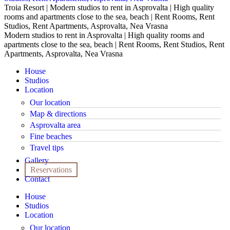
Troia Resort | Modern studios to rent in Asprovalta | High quality
rooms and apartments close to the sea, beach | Rent Rooms, Rent
Studios, Rent Apartments, Asprovalta, Nea Vrasna
Modern studios to rent in Asprovalta | High quality rooms and
apartments close to the sea, beach | Rent Rooms, Rent Studios, Rent
Apartments, Asprovalta, Nea Vrasna
House
Studios
Location
Our location
Map & directions
Asprovalta area
Fine beaches
Travel tips
Gallery
Reservations
Contact
House
Studios
Location
Our location