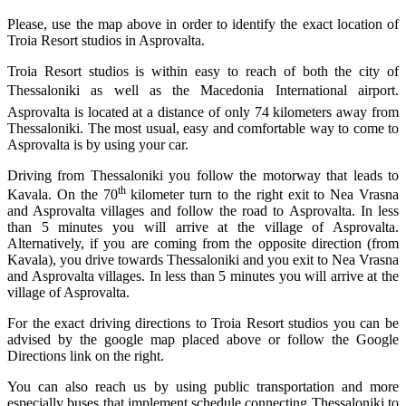
Please, use the map above in order to identify the exact location of
Troia Resort studios in Asprovalta.
Troia Resort studios is within easy to reach of both the city of
Thessaloniki as well as the Macedonia International airport.
Asprovalta is located at a distance of only 74 kilometers away from
Thessaloniki. The most usual, easy and comfortable way to come to
Asprovalta is by
using your car.
Driving from Thessaloniki you follow the motorway that leads to
th
Kavala. On the 70
kilometer turn to the right exit to Nea Vrasna
and Asprovalta villages and follow the road to Asprovalta. In less
than 5 minutes you will arrive at the village of Asprovalta.
Alternatively, if you are coming from the opposite direction (from
Kavala), you drive towards Thessaloniki and you exit to Nea Vrasna
and Asprovalta villages. In less than 5 minutes you will arrive at the
village of Asprovalta.
For the exact driving directions to Troia Resort studios you can be
advised by the
google map placed above
or follow the
Google
Directions link
on the right.
You can also reach us by using public transportation and more
especially buses that implement schedule connecting Thessaloniki to