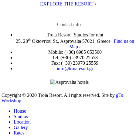
EXPLORE THE RESORT ›
Contact info
Troia Resort | Studios for rent
th
25, 28
Oktovriou St., Asprovalta 57021, Greece |
Find us on
Map ›
Mobile:
(+30) 6985 053500
Tel:
(+30) 23970 25558
Fax:
(+30) 23970 25559
info@troiaresort.gr
Copyright © 2020 Troia Resort. All rights reserved. Site by
gTs
Workshop
House
Studios
Location
Gallery
Rates