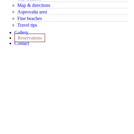
Map & directions
Asprovalta area
Fine beaches
Travel tips
Gallery
Reservations
Contact