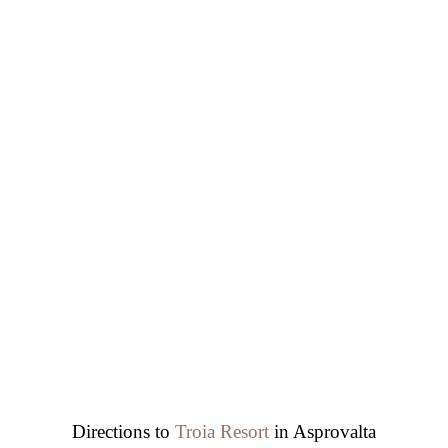
Directions to
Troia Resort
in Asprovalta