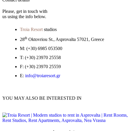
Please, get in touch with
us using the info below.
Troia Resort
studios
th
28
Oktovriou St., Asprovalta 57021, Greece
M:
(+30) 6985 053500
T:
(+30) 23970 25558
F:
(+30) 23970 25559
E:
info@troiaresort.gr
YOU MAY ALSO BE INTERESTED IN