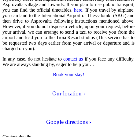
Asprovalta village and towards. If you plan to use
public transport
,
you can find the official timetables,
here
. If you
travel by airplane
,
you can land to the International Airport of Thessaloniki (SKG) and
then drive to Asprovalta following instructions mentioned above.
However, if you do not dispose a vehicle, upon your request, before
your arrival, we can arrange to send a taxi to receive you from the
airport and lead you to the Troia Resort studios (This service has to
be requested two days earlier from your arrival or departure and is
charged on you).
In any case, do not hesitate to
contact us
if you face any difficulty.
We are always standing by, eager to help you…
Book your stay!
Our location ›
Google directions ›
Contact details